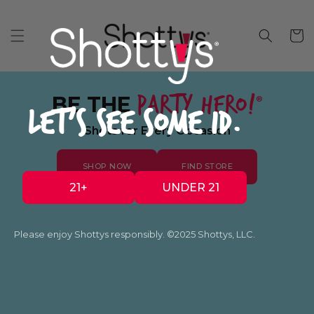
SKIP TO CONTENT
Cart
PARTY HERO!
BE THE
®
LET'S SEE SOME ID.
Shots for Every Occasion
SHOP NOW
FIND STORE
21+
UNDER 21
Please enjoy Shottys responsibly. ©2025 Shottys, LLC.