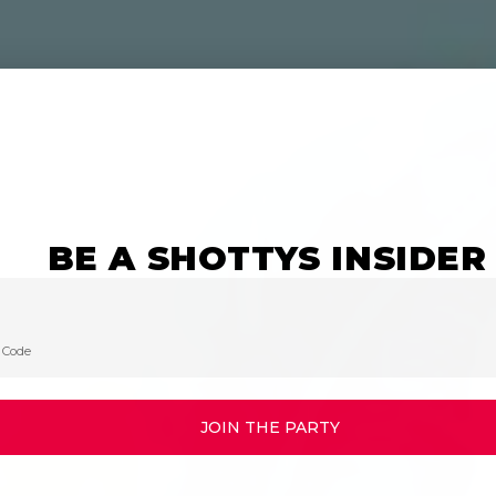
BE A SHOTTYS INSIDER
e
t notified on new product launches, special events, and secret
l
Code
JOIN THE PARTY