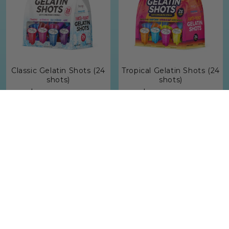
Classic Gelatin Shots (24
Tropical Gelatin Shots (24
shots)
shots)
Regular
$24.99 USD
Regular
$24.99 USD
price
price
SHOP ALL PRODUCTS