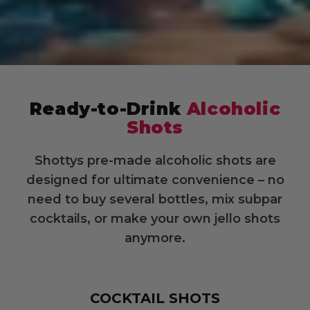
Ready-to-Drink
Alcoholic
Shots
Shottys pre-made alcoholic shots are
designed for ultimate convenience – no
need to buy several bottles, mix subpar
cocktails, or make your own jello shots
anymore.
COCKTAIL SHOTS