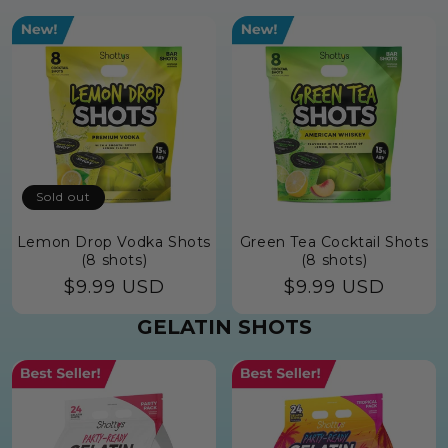
Sold out
Lemon Drop Vodka Shots
Green Tea Cocktail Shots
(8 shots)
(8 shots)
Regular
$9.99 USD
Regular
$9.99 USD
price
price
GELATIN SHOTS